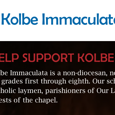
Kolbe Immaculat
ELP SUPPORT KOLB
be Immaculata is a non-diocesan, n
 grades first through eighth. Our sc
holic laymen, parishioners of Our 
ests of the chapel.