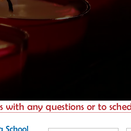
 with any questions or to schedu
a School