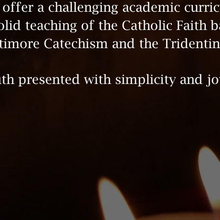
offer a challenging academic curri
olid teaching of the Catholic Faith 
timore Catechism and the Tridentin
th presented with simplicity and jo