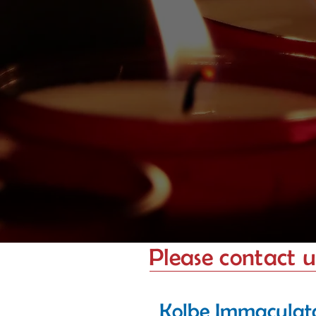
Please contact us
Kolbe Immaculat