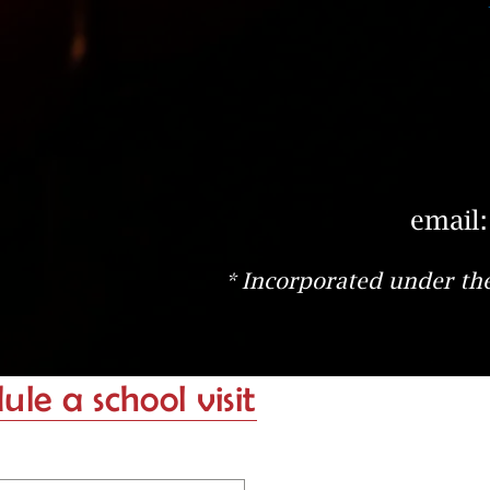
email
* Incorporated under the
le a school visit