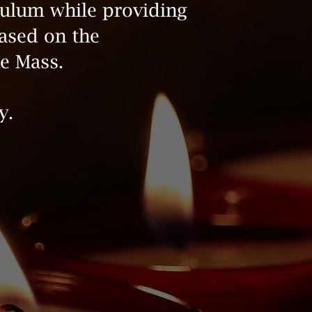
culum while providing
based on the
e Mass.
y.