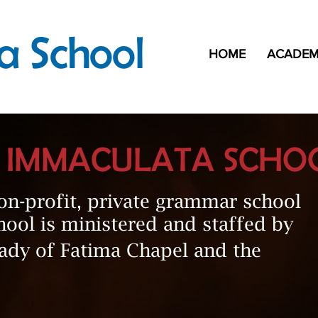
a School
HOME
ACADEM
E IMMACULATA SCHO
on-profit, private grammar school
hool is ministered and staffed by
Lady of Fatima Chapel and the