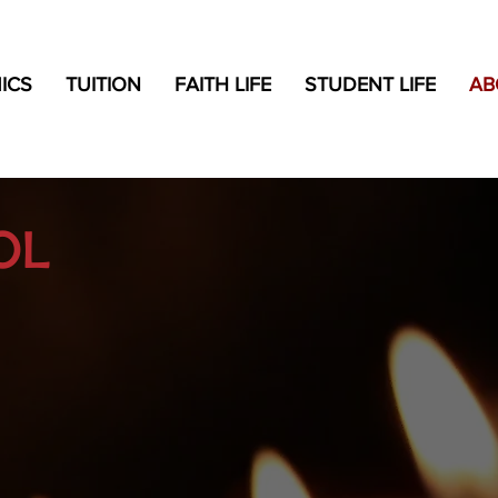
ICS
TUITION
FAITH LIFE
STUDENT LIFE
AB
OL